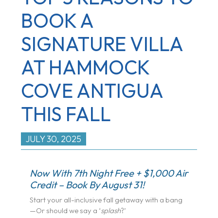
BOOK A
SIGNATURE VILLA
AT HAMMOCK
COVE ANTIGUA
THIS FALL
JULY 30, 2025
Now With 7th Night Free + $1,000 Air
Credit – Book By August 31!
Start your all-inclusive fall getaway with a bang
—Or should we say a ‘
splash
?’