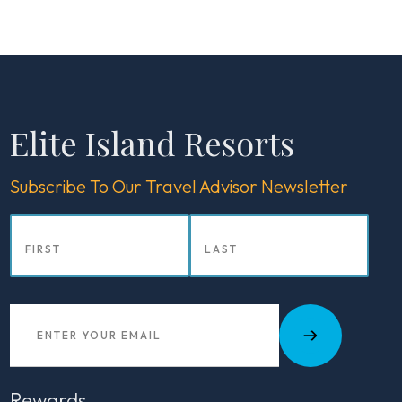
Elite Island Resorts
Subscribe To Our Travel Advisor Newsletter
Rewards