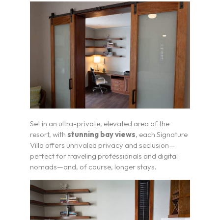
Set in an ultra-private, elevated area of the
resort, with
stunning bay views
, each Signature
Villa offers unrivaled privacy and seclusion—
perfect for traveling professionals and digital
nomads—and, of course, longer stays.