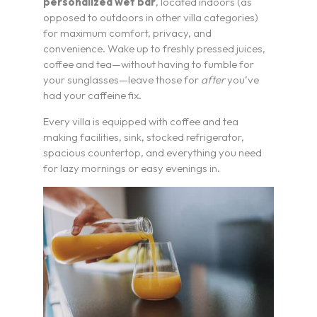
personalized wet bar
, located indoors (as
opposed to outdoors in other villa categories)
for maximum comfort, privacy, and
convenience. Wake up to freshly pressed juices,
coffee and tea—without having to fumble for
your sunglasses—leave those for
after
you’ve
had your caffeine fix.
Every villa is equipped with coffee and tea
I’m a Travel Advisor
making facilities, sink, stocked refrigerator,
spacious countertop, and everything you need
I’m a Traveler
for lazy mornings or easy evenings in.
Resorts
Register
Rewards
Product Training