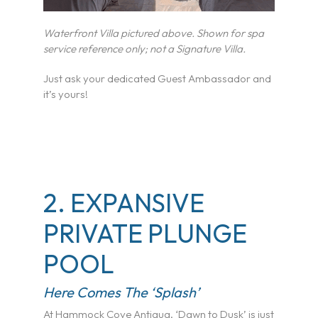
Waterfront Villa pictured above. Shown for spa
service reference only; not a Signature Villa.
Just ask your dedicated Guest Ambassador and
it’s yours!
2. EXPANSIVE
PRIVATE PLUNGE
POOL
Here Comes The ‘Splash’
At Hammock Cove Antigua, ‘Dawn to Dusk’ is just