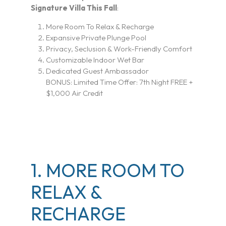
Signature Villa This Fall
:
More Room To Relax & Recharge
Expansive Private Plunge Pool
Privacy, Seclusion & Work-Friendly Comfort
Customizable Indoor Wet Bar
Dedicated Guest Ambassador
BONUS:
Limited Time Offer: 7th Night FREE +
$1,000 Air Credit
1. MORE ROOM TO
RELAX &
RECHARGE