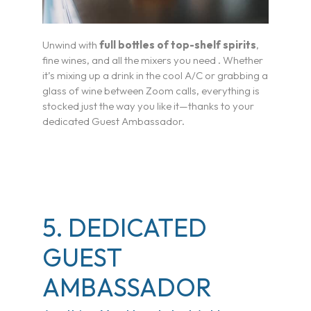
Travel Advisor & FAM Rates
Unwind with
full bottles of top-shelf spirits
,
fine wines, and all the mixers you need . Whether
TV & Film
it’s mixing up a drink in the cool A/C or grabbing a
glass of wine between Zoom calls, everything is
Getting There
stocked just the way you like it—thanks to your
dedicated Guest Ambassador.
Special Occasions
Pickleball
Blog
5. DEDICATED
GUEST
AMBASSADOR