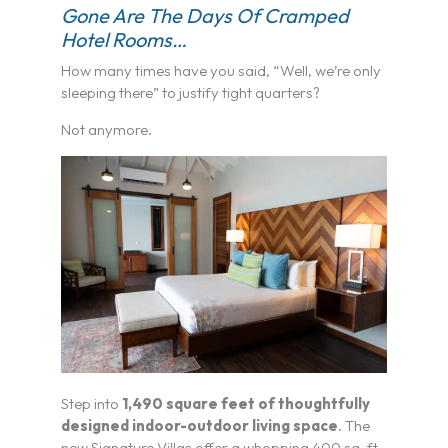
Gone Are The Days Of Cramped
Hotel Rooms…
How many times have you said, “Well, we’re only
sleeping there” to justify tight quarters?
Not anymore.
Step into
1,490 square feet of thoughtfully
designed indoor-outdoor living space
. The
new Signature Villas offer a whopping 400 sq. ft.