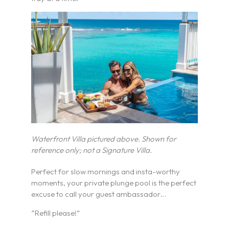
Waterfront Villa pictured above. Shown for
reference only; not a Signature Villa.
Perfect for slow mornings and insta-worthy
moments, your private plunge pool is the perfect
excuse to call your guest ambassador…
“Refill please!”