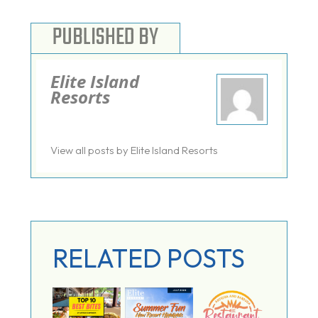
PUBLISHED BY
Elite Island
Resorts
View all posts by Elite Island Resorts
RELATED POSTS