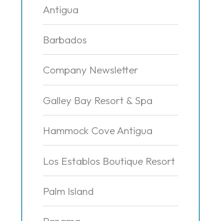
Antigua
Barbados
Company Newsletter
Galley Bay Resort & Spa
Hammock Cove Antigua
Los Establos Boutique Resort
Palm Island