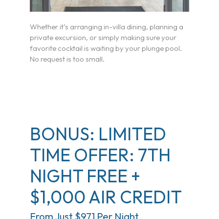
Whether it’s arranging in-villa dining, planning a
private excursion, or simply making sure your
favorite cocktail is waiting by your plunge pool.
No request is too small.
BONUS: LIMITED
TIME OFFER: 7TH
NIGHT FREE +
$1,000 AIR CREDIT
From Just $971 Per Night