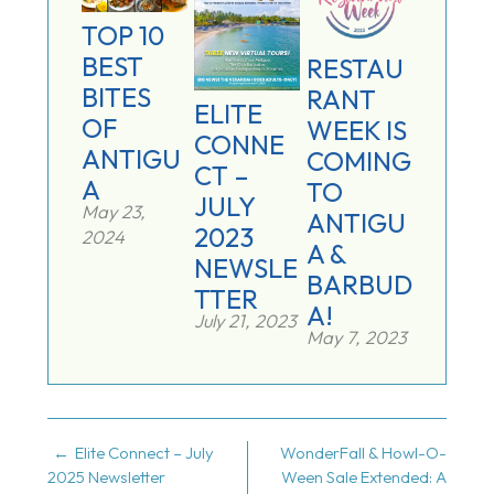
TOP 10
BEST
RESTAU
BITES
RANT
ELITE
OF
WEEK IS
CONNE
ANTIGU
COMING
CT –
A
TO
JULY
May 23,
ANTIGU
2023
2024
A &
NEWSLE
BARBUD
TTER
A!
July 21, 2023
May 7, 2023
POST
Elite Connect – July
WonderFall & Howl-O-
2025 Newsletter
Ween Sale Extended: A