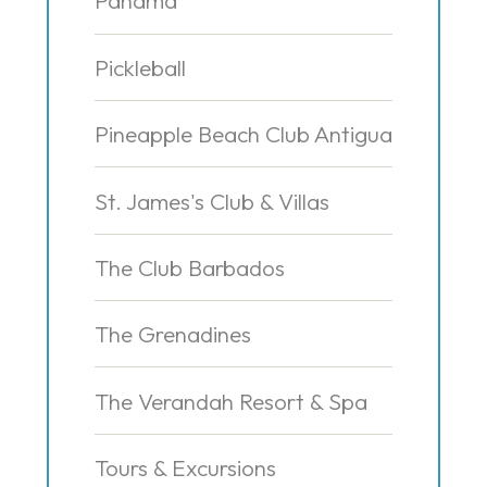
Panama
Pickleball
Pineapple Beach Club Antigua
St. James's Club & Villas
The Club Barbados
The Grenadines
The Verandah Resort & Spa
Tours & Excursions