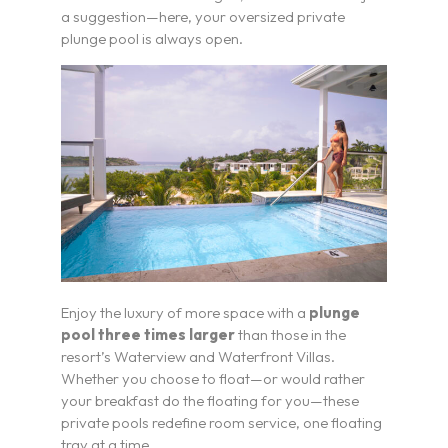
a suggestion—here, your oversized private
plunge pool is always open.
Enjoy the luxury of more space with a
plunge
pool three times larger
than those in the
resort’s Waterview and Waterfront Villas.
Whether you choose to float—or would rather
your breakfast do the floating for you—these
private pools redefine room service, one floating
tray at a time.