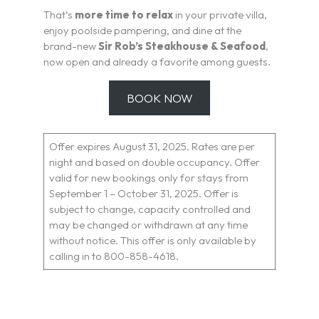
That’s
more time to relax
in your private villa,
enjoy poolside pampering, and dine at the
brand-new
Sir Rob’s Steakhouse & Seafood
,
now open and already a favorite among guests.
BOOK NOW
Offer expires August 31, 2025. Rates are per
night and based on double occupancy. Offer
valid for new bookings only for stays from
September 1 – October 31, 2025. Offer is
subject to change, capacity controlled and
may be changed or withdrawn at any time
without notice. This offer is only available by
calling in to 800-858-4618.