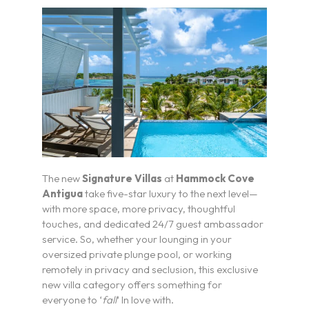
The new
Signature Villas
at
Hammock Cove
Antigua
take five-star luxury to the next level—
with more space, more privacy, thoughtful
touches, and dedicated 24/7 guest ambassador
service. So, whether your lounging in your
oversized private plunge pool, or working
remotely in privacy and seclusion, this exclusive
new villa category offers something for
everyone to ‘
fall
‘ In love with.