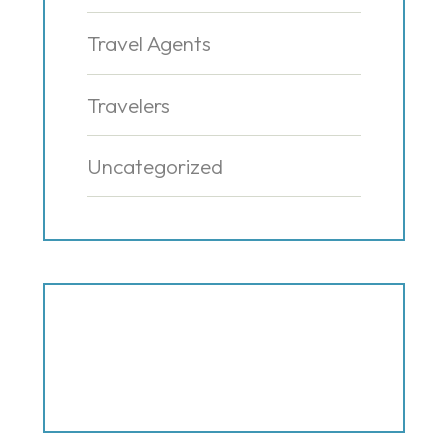
Travel Agents
Travelers
Uncategorized