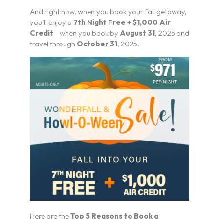
And right now, when you book your fall getaway,
you’ll enjoy a
7th Night Free + $1,000 Air
Credit
—when you book by
August 31
, 2025 and
travel through
October 31
, 2025.
Here are the
Top 5 Reasons to Book a