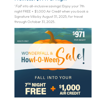
‘
Fall
‘ into all-inclusive savings! Enjoy your 7th
night FREE + $1,000 Air Credit when you book a
Signature Villa by August 31, 2025; for travel
through October 31, 2025.