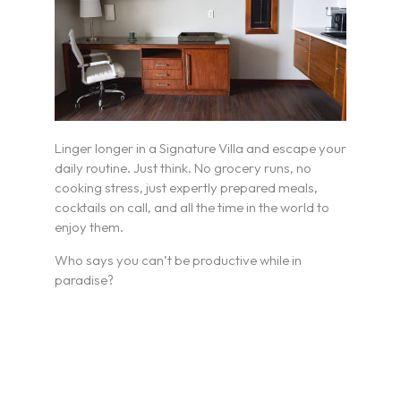
Linger longer in a Signature Villa and escape your
daily routine. Just think. No grocery runs, no
cooking stress, just expertly prepared meals,
cocktails on call, and all the time in the world to
enjoy them.
Who says you can’t be productive while in
paradise?