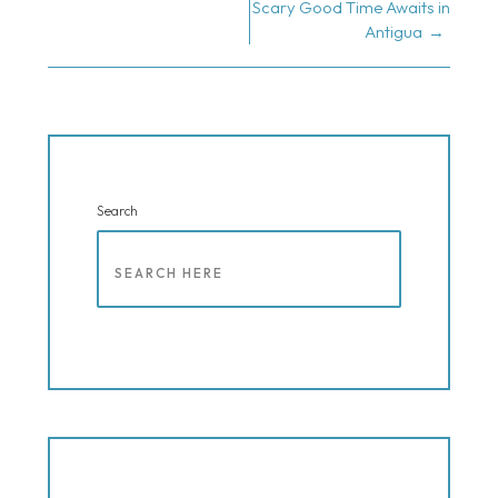
NAVIGATION
Scary Good Time Awaits in
Antigua
Search