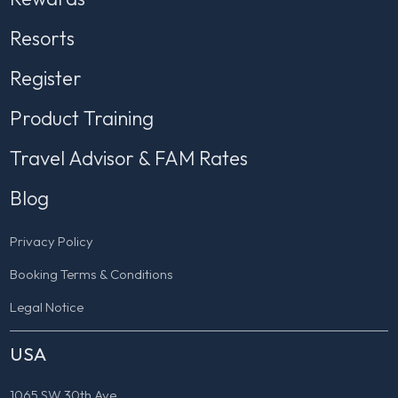
Resorts
Register
Product Training
Travel Advisor & FAM Rates
Blog
Privacy Policy
Booking Terms & Conditions
Legal Notice
USA
1065 SW 30th Ave.