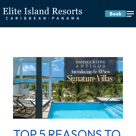
Book
TOP 5 REASONS TO