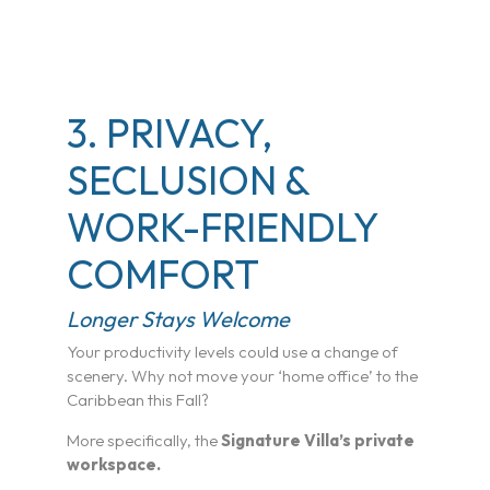
3. PRIVACY,
SECLUSION &
WORK-FRIENDLY
COMFORT
Longer Stays Welcome
Your productivity levels could use a change of
scenery. Why not move your ‘home office’ to the
Caribbean this Fall?
More specifically, the
Signature Villa’s private
workspace.