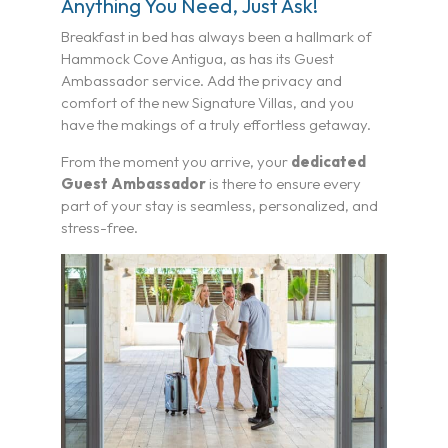
Anything You Need, Just Ask!
Breakfast in bed has always been a hallmark of
Hammock Cove Antigua, as has its Guest
Ambassador service. Add the privacy and
comfort of the new Signature Villas, and you
have the makings of a truly effortless getaway.
From the moment you arrive, your
dedicated
Guest Ambassador
is there to ensure every
part of your stay is seamless, personalized, and
stress-free.