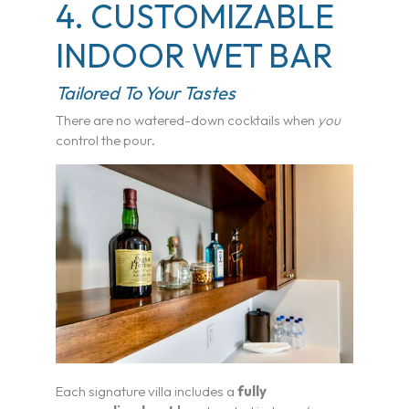
4. CUSTOMIZABLE
INDOOR WET BAR
Tailored To Your Tastes
There are no watered-down cocktails when
you
control the pour.
Each signature villa includes a
fully