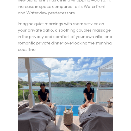
increase in space compared to its Waterfront
and Waterview predecessors.
Imagine quiet mornings with room service on
your private patio, a soothing couples massage
in the privacy and comfort of your own villa, or a
romantic private dinner overlooking the stunning
coastline.