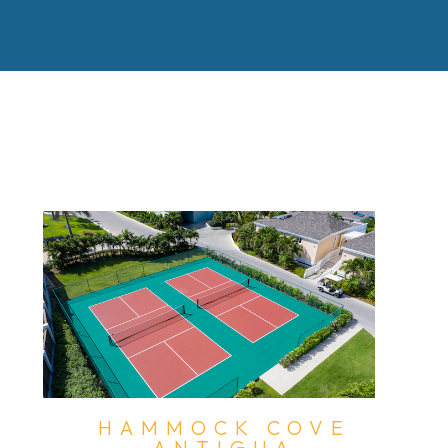
HAMMOCK COVE
ANTIGUA