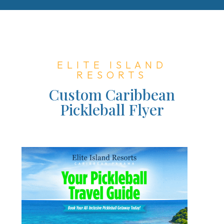
ELITE ISLAND
RESORTS
Custom Caribbean
Pickleball Flyer