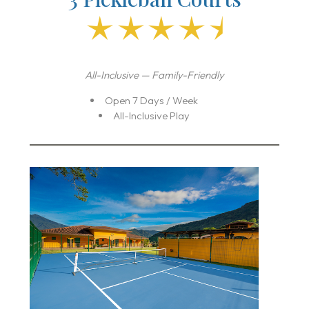
All-Inclusive — Family-Friendly
Open 7 Days / Week
All-Inclusive Play