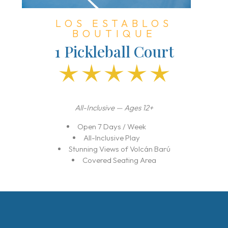
LOS ESTABLOS
BOUTIQUE
1 Pickleball Court
All-Inclusive — Ages 12+
Open 7 Days / Week
All-Inclusive Play
Stunning Views of Volcán Barú
I’m a Travel Advisor
Covered Seating Area
I’m a Traveler
Resorts