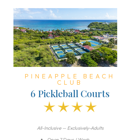
PINEAPPLE BEACH
CLUB
6 Pickleball Courts
All-Inclusive — Exclusively-Adults
Open 7 Days / Week