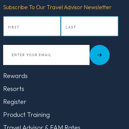
Subscribe To Our Travel Advisor Newsletter
Rewards
Resorts
Register
Product Training
Travel Advisor & FAM Rates