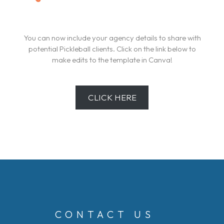
You can now include your agency details to share with
potential Pickleball clients. Click on the link below to
make edits to the template in Canva!
CLICK HERE
CONTACT US