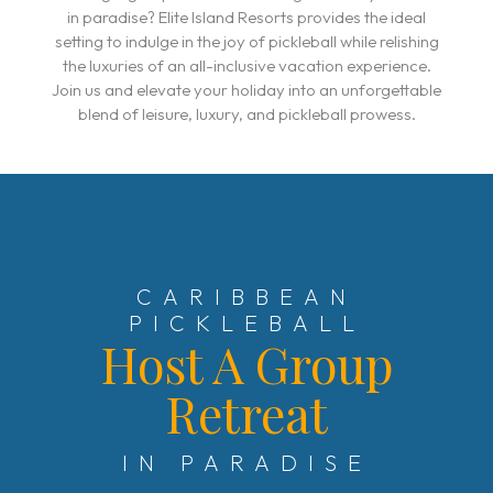
in paradise? Elite Island Resorts provides the ideal
setting to indulge in the joy of pickleball while relishing
the luxuries of an all-inclusive vacation experience.
Join us and elevate your holiday into an unforgettable
blend of leisure, luxury, and pickleball prowess.
CARIBBEAN
PICKLEBALL
Host A Group
Retreat
IN PARADISE