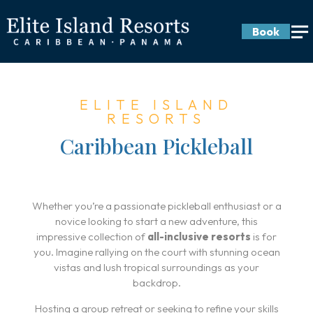
Book
ELITE ISLAND
RESORTS
Caribbean Pickleball
Whether you’re a passionate pickleball enthusiast or a
novice looking to start a new adventure, this
impressive collection of
all-inclusive resorts
is for
you. Imagine rallying on the court with stunning ocean
vistas and lush tropical surroundings as your
backdrop.
Hosting a group retreat or seeking to refine your skills