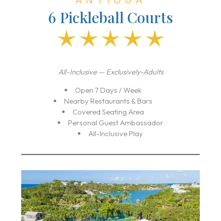
6 Pickleball Courts
All-Inclusive — Exclusively-Adults
Open 7 Days / Week
Nearby Restaurants & Bars
Covered Seating Area
Personal Guest Ambassador
All-Inclusive Play