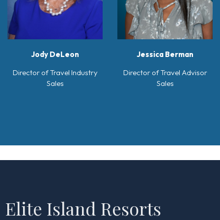
Jody DeLeon
Jessica Berman
Director of Travel Industry
Director of Travel Advisor
Sales
Sales
Elite Island Resorts