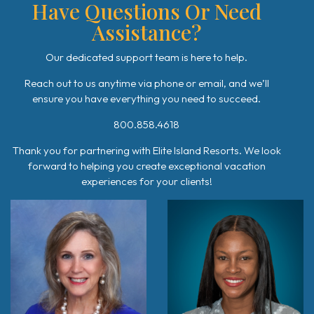
Have Questions Or Need
Assistance?
Our dedicated support team is here to help.
Reach out to us anytime via phone or email, and we’ll
ensure you have everything you need to succeed.
800.858.4618
Thank you for partnering with Elite Island Resorts. We look
forward to helping you create exceptional vacation
experiences for your clients!