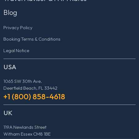
Blog
Privacy Policy
Booking Terms & Conditions
Legal Notice
USA
1065 SW 30th Ave.
Deerfield Beach, FL 33442
+1 (800) 858-4618
UK
119A Newlands Street
Witham Essex CM8 1BE