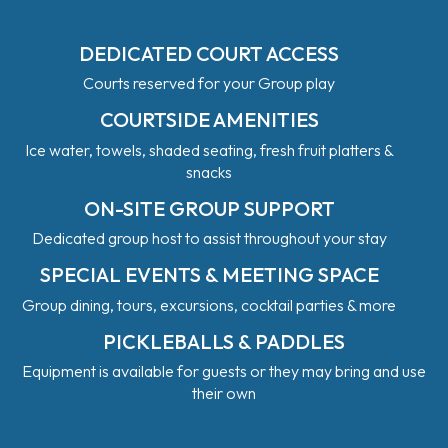
DEDICATED COURT ACCESS
Courts reserved for your Group play
COURTSIDE AMENITIES
Ice water, towels, shaded seating, fresh fruit platters &
snacks
ON-SITE GROUP SUPPORT
Dedicated group host to assist throughout your stay
SPECIAL EVENTS & MEETING SPACE
Group dining, tours, excursions, cocktail parties & more
PICKLEBALLS & PADDLES
Equipment is available for guests or they may bring and use
their own