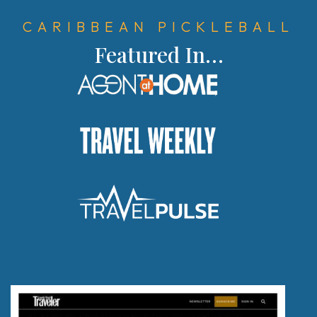
Register
CARIBBEAN PICKLEBALL
Rewards
Featured In…
Product Training
Travel Advisor & FAM Rates
TV & Film
Getting There
Special Occasions
Pickleball
Blog