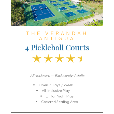
THE VERANDAH
ANTIGUA
4 Pickleball Courts
All-Inclusive — Exclusively-Adults
Open 7 Days / Week
All-Inclusive Play
Lit for Night Play
Covered Seating Area