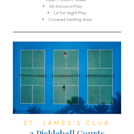
All-Inclusive Play
Lit for Night Play
Covered Seating Area
ST. JAMES’S CLUB
3 Pickleball Courts