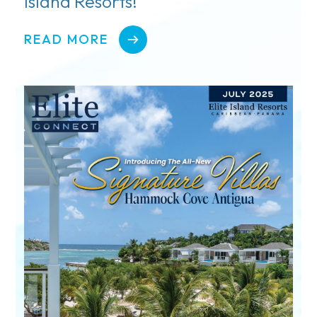
Island Resorts!
READ MORE