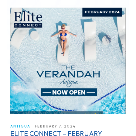
ANTIGUA
FEBRUARY 7, 2024
ELITE CONNECT – FEBRUARY