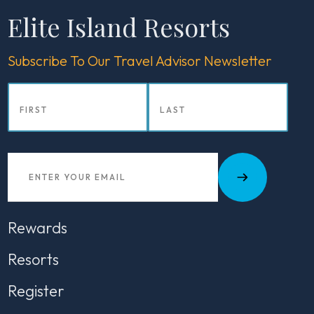
Elite Island Resorts
Subscribe To Our Travel Advisor Newsletter
Rewards
Resorts
Register