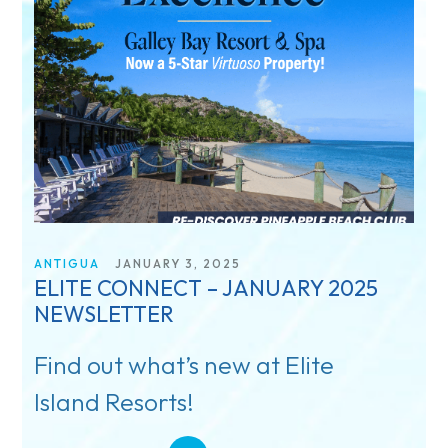
ANTIGUA
JANUARY 3, 2025
ELITE CONNECT – JANUARY 2025
NEWSLETTER
Find out what’s new at Elite
Island Resorts!