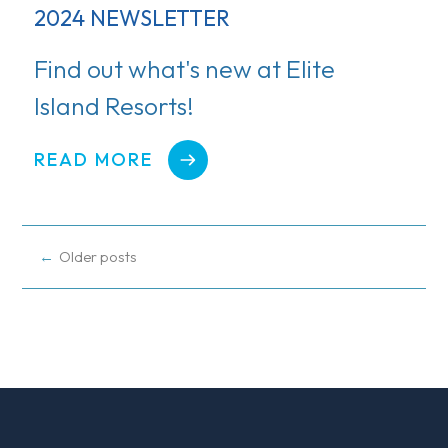
2024 NEWSLETTER
Find out what's new at Elite
Island Resorts!
READ MORE
POSTS
Older posts
NAVIGATION