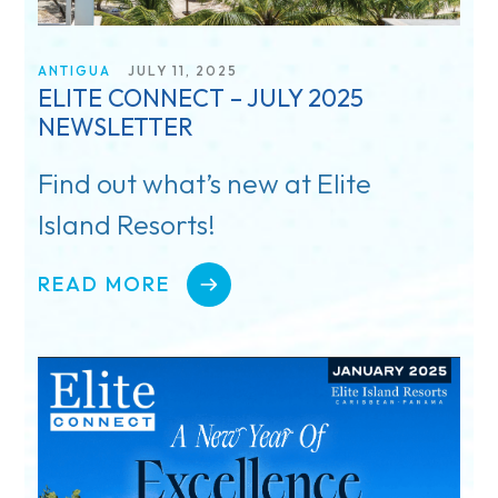
ANTIGUA
JULY 11, 2025
ELITE CONNECT – JULY 2025
NEWSLETTER
Find out what’s new at Elite
Island Resorts!
READ MORE