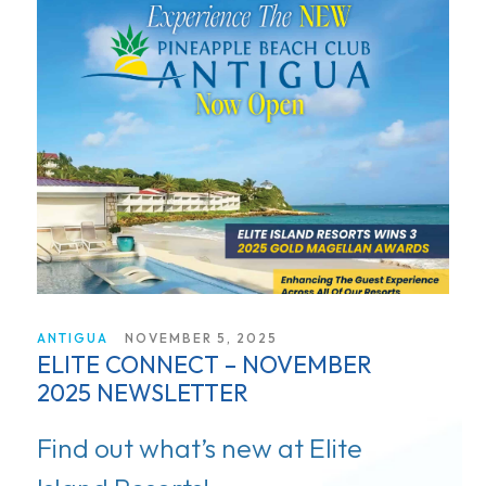
ANTIGUA
NOVEMBER 5, 2025
ELITE CONNECT – NOVEMBER
2025 NEWSLETTER
Find out what’s new at Elite