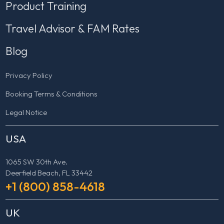
Product Training
Travel Advisor & FAM Rates
Blog
Privacy Policy
Booking Terms & Conditions
Legal Notice
USA
1065 SW 30th Ave.
Deerfield Beach, FL 33442
+1 (800) 858-4618
UK