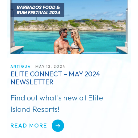
Blog
ANTIGUA
MAY 12, 2024
ELITE CONNECT – MAY 2024
NEWSLETTER
Find out what's new at Elite
Island Resorts!
READ MORE