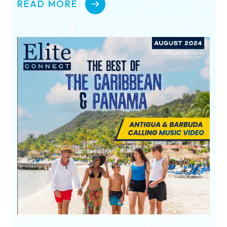
READ MORE
I’m a Travel Advisor
I’m a Traveler
Resorts