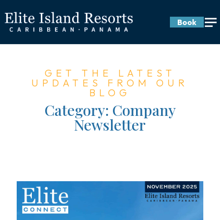
Book
GET THE LATEST
UPDATES FROM OUR
BLOG
Category:
Company
Newsletter