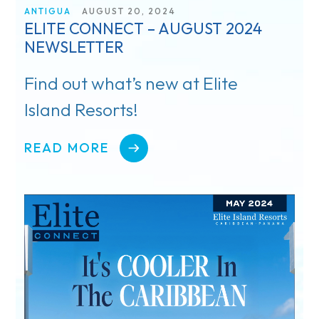
ANTIGUA
AUGUST 20, 2024
ELITE CONNECT – AUGUST 2024
Register
NEWSLETTER
Rewards
Find out what’s new at Elite
Island Resorts!
Product Training
Travel Advisor & FAM Rates
READ MORE
TV & Film
Getting There
Special Occasions
Pickleball