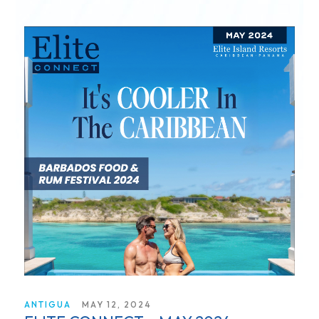
ANTIGUA
MAY 12, 2024