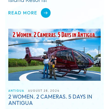
READ MORE
ANTIGUA
AUGUST 28, 2024
2 WOMEN. 2 CAMERAS. 5 DAYS IN
ANTIGUA