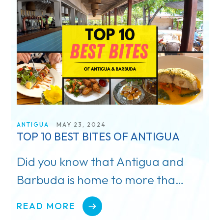
TV & Film
Getting There
Special Occasions
Pickleball
Blog
ANTIGUA
MAY 23, 2024
TOP 10 BEST BITES OF ANTIGUA
Did you know that Antigua and
Barbuda is home to more than
65 local restaurants and
READ MORE
eateries?