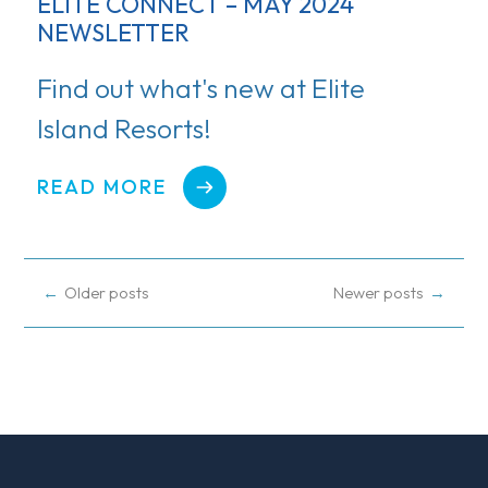
ELITE CONNECT – MAY 2024
NEWSLETTER
Find out what's new at Elite
Island Resorts!
READ MORE
POSTS
Older posts
Newer posts
NAVIGATION