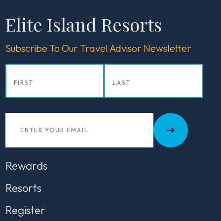
Elite Island Resorts
Subscribe To Our Travel Advisor Newsletter
Rewards
Resorts
Register