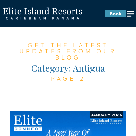
Book
GET THE LATEST
UPDATES FROM OUR
BLOG
Category:
Antigua
PAGE 2