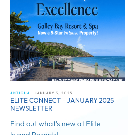
ANTIGUA
JANUARY 3, 2025
ELITE CONNECT – JANUARY 2025
NEWSLETTER
Find out what’s new at Elite
Island Resorts!