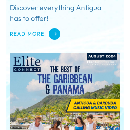
Discover everything Antigua
has to offer!
READ MORE