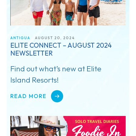
ANTIGUA
AUGUST 20, 2024
ELITE CONNECT – AUGUST 2024
NEWSLETTER
Find out what’s new at Elite
Island Resorts!
READ MORE