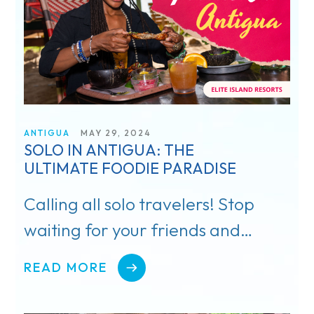
I’m a Travel Advisor
I’m a Traveler
ANTIGUA
MAY 29, 2024
SOLO IN ANTIGUA: THE
Resorts
ULTIMATE FOODIE PARADISE
Register
Calling all solo travelers! Stop
waiting for your friends and
Rewards
family to book that dream
Product Training
READ MORE
vacation!
Travel Advisor & FAM Rates