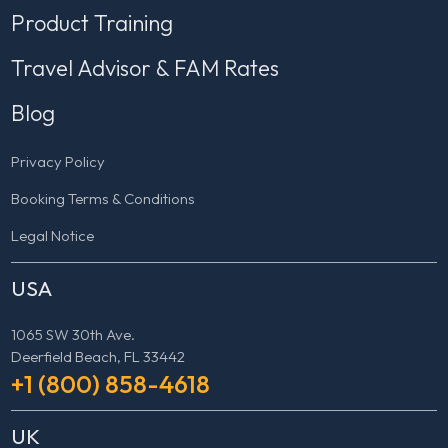
Product Training
Travel Advisor & FAM Rates
Blog
Privacy Policy
Booking Terms & Conditions
Legal Notice
USA
1065 SW 30th Ave.
Deerfield Beach, FL 33442
+1 (800) 858-4618
UK