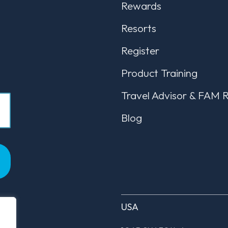
Rewards
Resorts
Register
Product Training
Travel Advisor & FAM 
Blog
USA