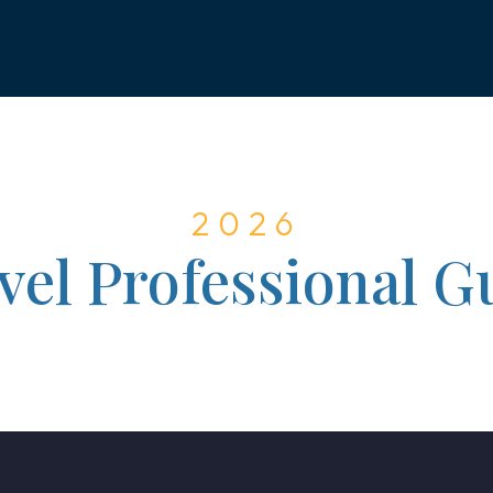
2026
vel Professional G