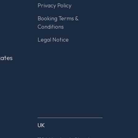
Privacy Policy
Booking Terms &
Conditions
Legal Notice
Rates
UK