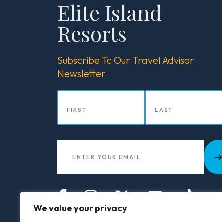
Elite Island
Blog
Resorts
Subscribe To Our Travel Advisor
Newsletter
We value your privacy