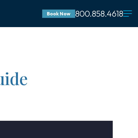
800.858.4618
Book Now
uide