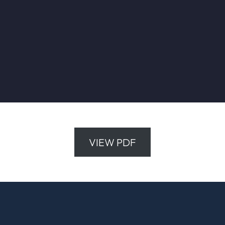
VIEW PDF