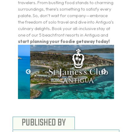
travelers. From bustling food stands to charming
surroundings, there’s something to satisfy every
palate. So, don’t wait for company—embrace
the freedom of solo travel and dive into Antigua’s
culinary delights. Book your all-inclusive stay at
one of our 5 beachfront resorts in Antigua and
start planning your foodie getaway today!
PUBLISHED BY