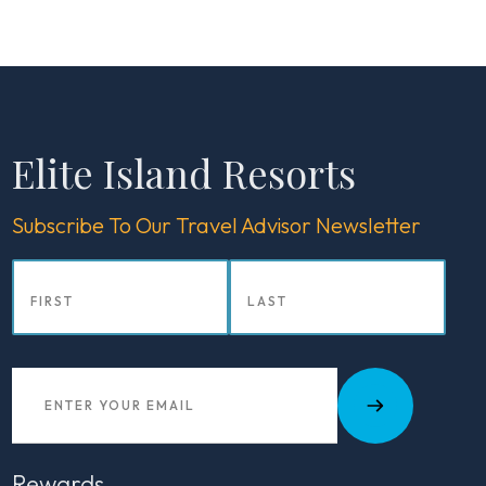
Elite Island Resorts
Subscribe To Our Travel Advisor Newsletter
Rewards