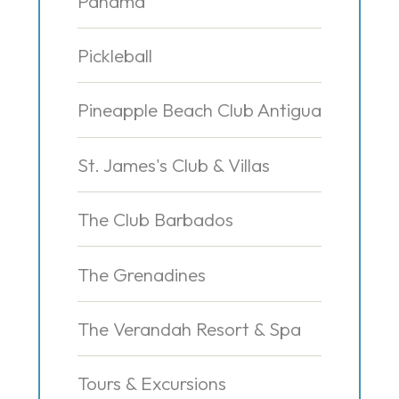
Panama
Pickleball
Pineapple Beach Club Antigua
St. James's Club & Villas
The Club Barbados
The Grenadines
The Verandah Resort & Spa
Tours & Excursions