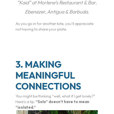
“Kaid” at Morlene’s Restaurant & Bar.
Ebenezer, Antigua & Barbuda.
As you go in for another bite, you’ll appreciate
not having to share your plate.
3. MAKING
MEANINGFUL
CONNECTIONS
You might be thinking “well, what if I get lonely?”
Here’s a tip:
“Solo” doesn’t have to mean
“isolated.”