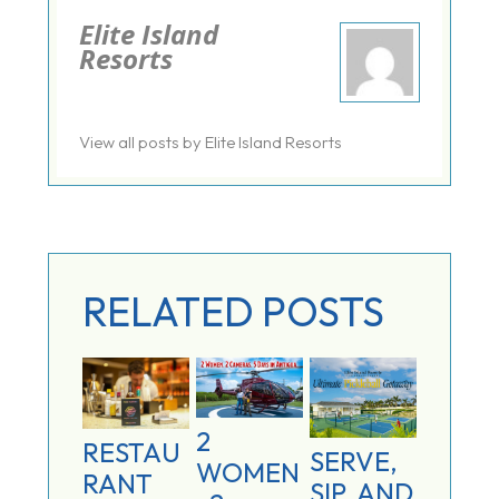
Elite Island
Resorts
View all posts by Elite Island Resorts
RELATED POSTS
2
RESTAU
SERVE,
WOMEN
RANT
SIP, AND