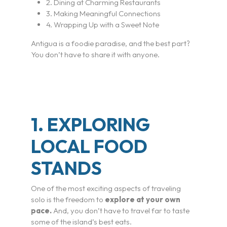
2. Dining at Charming Restaurants
3. Making Meaningful Connections
4. Wrapping Up with a Sweet Note
Antigua is a foodie paradise, and the best part?
You don’t have to share it with anyone.
1. EXPLORING
LOCAL FOOD
STANDS
One of the most exciting aspects of traveling
solo is the freedom to
explore at your own
pace.
And, you don’t have to travel far to taste
some of the island’s best eats.