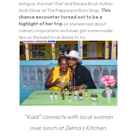
Antigua, she met Chef and Recipe Book Author
Andi Oliver at The Pepperpot Rum Shop.
This
chance encounter turned out to be a
highlight of her trip
as she learned about
culinary inspirations and even got some insider
tips on the best local dishes to try.
“Kaid” connects with local woman
I’m a Travel Advisor
over lunch at Zelma’s Kitchen.