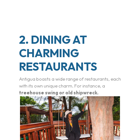
2. DINING AT
CHARMING
RESTAURANTS
Antigua boasts a wide range of restaurants, each
with its own unique charm. For instance, a
treehouse swing or old shipwreck.