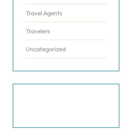
Travel Agents
Travelers
Uncategorized