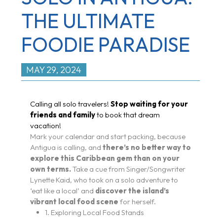
THE ULTIMATE
FOODIE PARADISE
MAY 29, 2024
Calling all solo travelers!
Stop waiting for your
friends and family
to book that dream
vacation!
Mark your calendar and start packing, because
Antigua is calling, and
there’s no better way to
explore this Caribbean gem than on your
own terms.
Take a cue from Singer/Songwriter
Lynette Kaid, who took on a solo adventure to
‘eat like a local’ and
discover the island’s
vibrant local food scene
for herself.
1. Exploring Local Food Stands