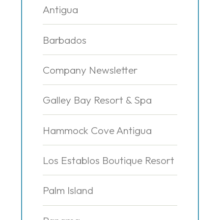
Antigua
Barbados
Company Newsletter
Galley Bay Resort & Spa
Hammock Cove Antigua
Los Establos Boutique Resort
Palm Island