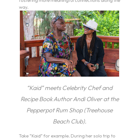
fostering more meaningful connections along the
way.
“Kaid” meets Celebrity Chef and
Recipe Book Author Andi Oliver at the
Pepperpot Rum Shop (Treehouse
Beach Club).
Take “Kaid” for example. During her solo trip to