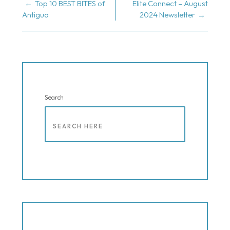
POST
Top 10 BEST BITES of
Elite Connect – August
Antigua
2024 Newsletter
NAVIGATION
Search