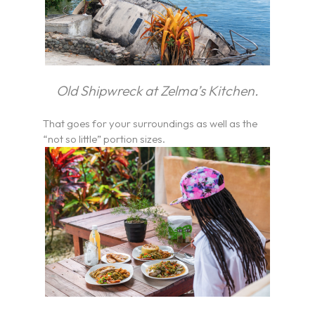
Old Shipwreck at Zelma’s Kitchen.
That goes for your surroundings as well as the
“not so little” portion sizes.