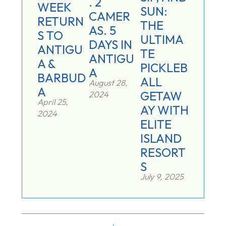
. 2
WEEK
SUN:
CAMER
RETURN
THE
AS. 5
S TO
ULTIMA
DAYS IN
ANTIGU
TE
ANTIGU
A &
PICKLEB
A
BARBUD
ALL
August 28,
A
GETAW
2024
April 25,
AY WITH
2024
ELITE
ISLAND
RESORT
S
July 9, 2025