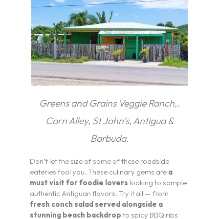
Greens and Grains Veggie Ranch,.
Corn Alley, St John’s, Antigua &
Barbuda.
Don’t let the size of some of these roadside
eateries fool you. These culinary gems are
a
must visit for foodie lovers
looking to sample
authentic Antiguan flavors. Try it all — from
fresh conch salad served alongside a
stunning beach backdrop
to spicy BBQ ribs