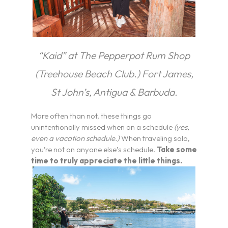
“Kaid” at The Pepperpot Rum Shop
(Treehouse Beach Club.) Fort James,
St John’s, Antigua & Barbuda.
More often than not, these things go
unintentionally missed when on a schedule
(yes,
even a vacation schedule.)
When traveling solo,
you’re not on anyone else’s schedule.
Take some
time to truly appreciate the little things.