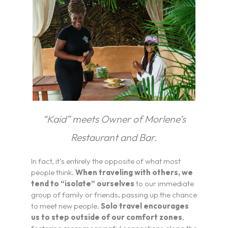
“Kaid” meets Owner of Morlene’s
Restaurant and Bar.
In fact, it’s entirely the opposite of what most
people think.
When traveling with others, we
tend to “isolate” ourselves
to our immediate
group of family or friends, passing up the chance
to meet new people.
Solo travel encourages
us to step outside of our comfort zones
,