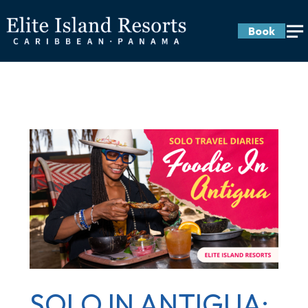
Book
SOLO IN ANTIGUA: