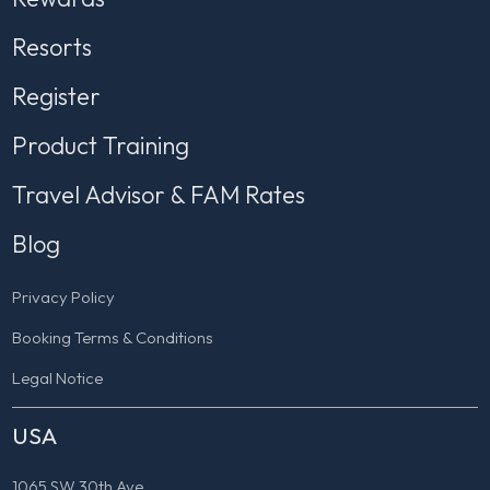
Resorts
Register
Product Training
Travel Advisor & FAM Rates
Blog
Privacy Policy
Booking Terms & Conditions
Legal Notice
USA
1065 SW 30th Ave.