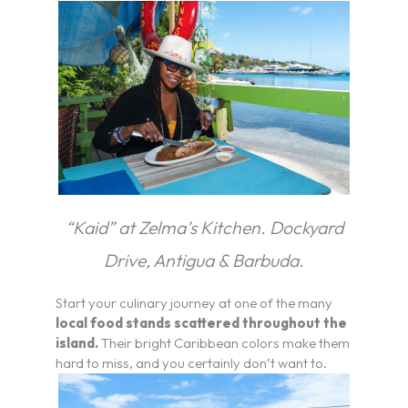
“Kaid” at Zelma’s Kitchen.
Dockyard
Drive, Antigua & Barbuda.
Start your culinary journey at one of the many
local food stands scattered throughout the
island.
Their bright Caribbean colors make them
hard to miss, and you certainly don’t want to.