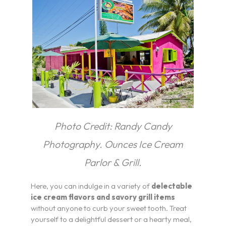
Pickleball
Blog
Photo Credit: Randy Candy
Photography. Ounces Ice Cream
Parlor & Grill.
Here, you can indulge in a variety of
delectable
ice cream flavors and savory grill items
without anyone to curb your sweet tooth. Treat
yourself to a delightful dessert or a hearty meal,