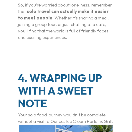
I’m a Traveler
So, if you’re worried about loneliness, remember
that
solo travel can actually make it easier
Resorts
to meet people
. Whether it’s sharing a meal,
joining a group tour, or just chatting at a café,
you’ll find that the world is full of friendly faces
Register
and exciting experiences.
Rewards
Product Training
4. WRAPPING UP
Travel Advisor & FAM Rates
WITH A SWEET
TV & Film
NOTE
Getting There
Your solo food journey wouldn’t be complete
without a visit to Ounces Ice Cream Parlor & Grill.
Special Occasions