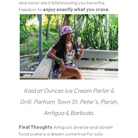
and savor each bite knowing you have the
freedom to
enjoy exactly what you crave.
Kaid at Ounces Ice Cream Parlor &
Grill. Parham Town St. Peter’s, Parish,
Antigua & Barbuda.
Final Thoughts
Antigua’s diverse and vibrant
food scene is a dream come true for solo