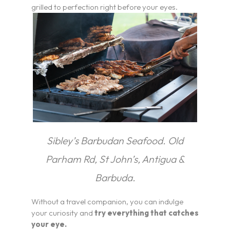
grilled to perfection right before your eyes.
Sibley’s Barbudan Seafood. Old
Parham Rd, St John’s, Antigua &
Barbuda.
Without a travel companion, you can indulge
your curiosity and
try everything that catches
your eye.